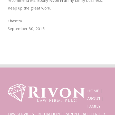
recommend Ms. Ebony Rivon in all my family business.
Keep up the great work.
Chastity
September 30, 2015
HOME
|
ABOUT
|
FAMILY
LAW SERVICES
|
MEDIATION
|
PARENT FACILITATOR