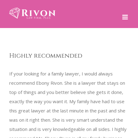
Skip
to
content
Highly recommended
If your looking for a family lawyer, I would always
recommend Ebony Rivon. She is a lawyer that stays on
top of things and you better believe she gets it done,
exactly the way you want it. My family have had to use
this great lawyer at the last minute in the past and she
was on it right then. She is very smart understand the
situation and is very knowledgeable on all sides. I highly