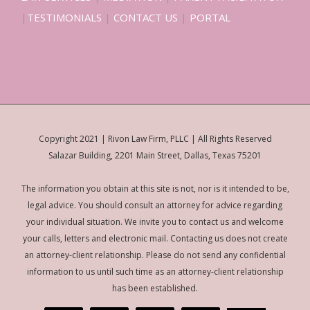
|
TESTIMONIALS
|
CONTACT US
|
PORTAL
Copyright 2021 | Rivon Law Firm, PLLC | All Rights Reserved
Salazar Building, 2201 Main Street, Dallas, Texas 75201
The information you obtain at this site is not, nor is it intended to be,
legal advice. You should consult an attorney for advice regarding
your individual situation. We invite you to contact us and welcome
your calls, letters and electronic mail. Contacting us does not create
an attorney-client relationship. Please do not send any confidential
information to us until such time as an attorney-client relationship
has been established.